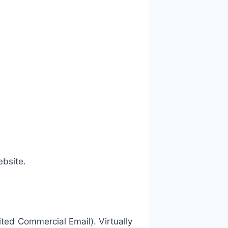
bsite.
ited Commercial Email). Virtually