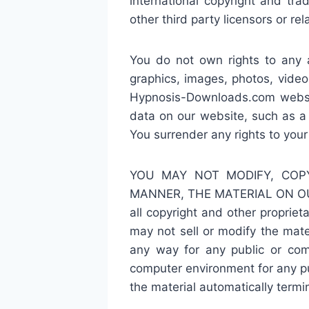
international copyright and tr
other third party licensors or rel
You do not own rights to any a
graphics, images, photos, video
Hypnosis-Downloads.com websit
data on our website, such as a
You surrender any rights to you
YOU MAY NOT MODIFY, COPY
MANNER, THE MATERIAL ON OU
all copyright and other propriet
may not sell or modify the mater
any way for any public or com
computer environment for any pur
the material automatically term