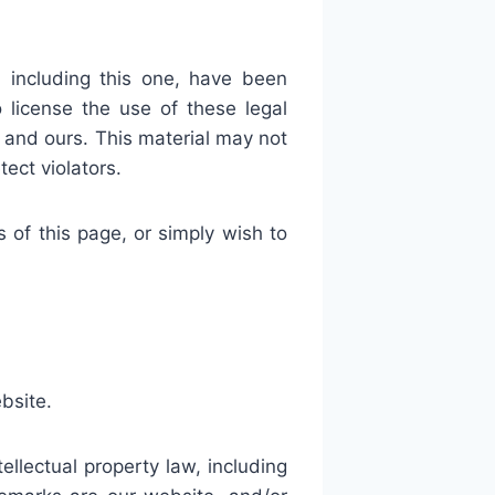
 including this one, have been
license the use of these legal
and ours. This material may not
ect violators.
f this page, or simply wish to
bsite.
lectual property law, including