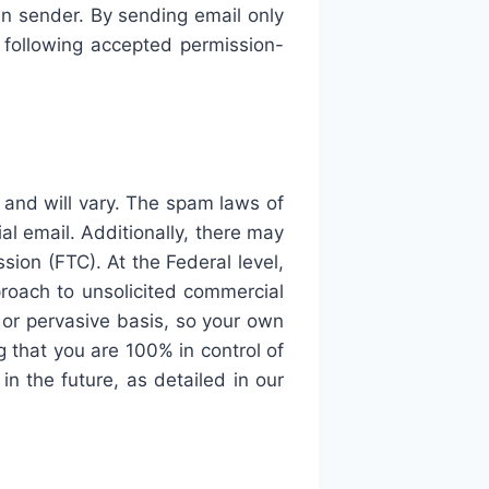
n sender. By sending email only
following accepted permission-
 and will vary. The spam laws of
al email. Additionally, there may
ion (FTC). At the Federal level,
oach to unsolicited commercial
t or pervasive basis, so your own
g that you are 100% in control of
n the future, as detailed in our