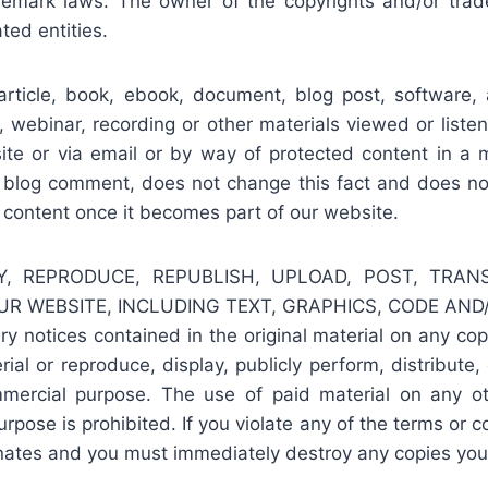
ademark laws. The owner of the copyrights and/or tra
ated entities.
rticle, book, ebook, document, blog post, software, ap
, webinar, recording or other materials viewed or list
e or via email or by way of protected content in a m
 blog comment, does not change this fact and does not 
r content once it becomes part of our website.
, REPRODUCE, REPUBLISH, UPLOAD, POST, TRANSM
R WEBSITE, INCLUDING TEXT, GRAPHICS, CODE AND/O
ary notices contained in the original material on any c
ial or reproduce, display, publicly perform, distribute,
mercial purpose. The use of paid material on any o
pose is prohibited. If you violate any of the terms or c
inates and you must immediately destroy any copies you