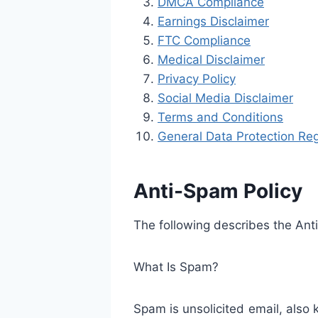
DMCA Compliance
Earnings Disclaimer
FTC Compliance
Medical Disclaimer
Privacy Policy
Social Media Disclaimer
Terms and Conditions
General Data Protection Reg
Anti-Spam Policy
The following describes the An
What Is Spam?
Spam is unsolicited email, also 