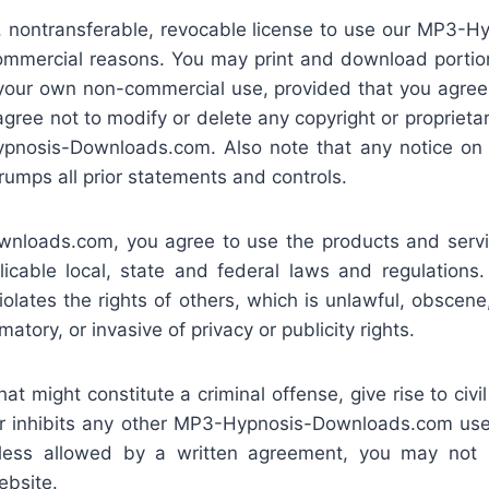
, nontransferable, revocable license to use our MP3
commercial reasons. You may print and download portion
r your own non-commercial use, provided that you agree
 agree not to modify or delete any copyright or proprieta
pnosis-Downloads.com. Also note that any notice on a
rumps all prior statements and controls.
nloads.com, you agree to use the products and servic
licable local, state and federal laws and regulations.
iolates the rights of others, which is unlawful, obscen
atory, or invasive of privacy or publicity rights.
t might constitute a criminal offense, give rise to civil 
s or inhibits any other MP3-Hypnosis-Downloads.com use
nless allowed by a written agreement, you may not p
ebsite.