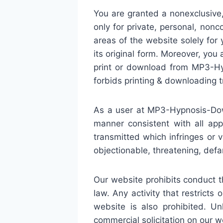
You are granted a nonexclusive
only for private, personal, non
areas of the website solely fo
its original form. Moreover, you
print or download from MP3-Hy
forbids printing & downloading t
As a user at MP3-Hypnosis-Dow
manner consistent with all app
transmitted which infringes or v
objectionable, threatening, defam
Our website prohibits conduct tha
law. Any activity that restrict
website is also prohibited. U
commercial solicitation on our w