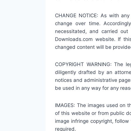
CHANGE NOTICE: As with any of
change over time. Accordingly
necessitated, and carried ou
Downloads.com website. If thi
changed content will be provided
COPYRIGHT WARNING: The legal 
diligently drafted by an atto
notices and administrative pag
be used in any way for any reas
IMAGES: The images used on thi
of this website or from public 
image infringe copyright, foll
required.