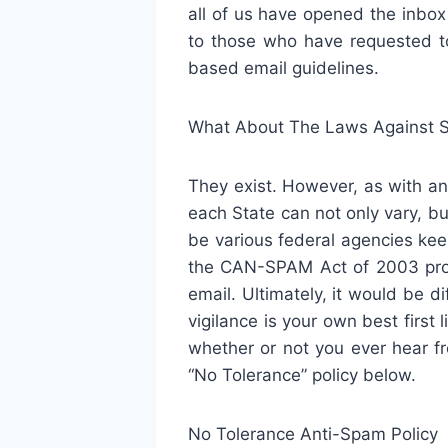
all of us have opened the inbo
to those who have requested t
based email guidelines.
What About The Laws Against 
They exist. However, as with an
each State can not only vary, bu
be various federal agencies kee
the CAN-SPAM Act of 2003 prom
email. Ultimately, it would be d
vigilance is your own best first
whether or not you ever hear fr
“No Tolerance” policy below.
No Tolerance Anti-Spam Policy