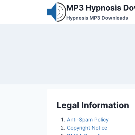
Skip
MP3 Hypnosis Do
to
Hypnosis MP3 Downloads
content
Legal Information
Anti-Spam Policy
Copyright Notice