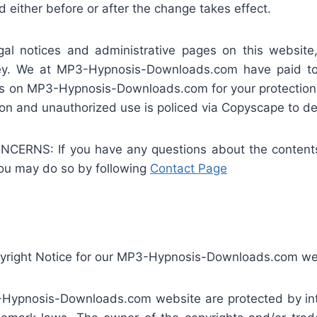
 either before or after the change takes effect.
notices and administrative pages on this website,
rney. We at MP3-Hypnosis-Downloads.com have paid to 
es on MP3-Hypnosis-Downloads.com for your protection 
on and unauthorized use is policed via Copyscape to det
NS: If you have any questions about the contents o
you may do so by following
Contact Page
pyright Notice for our MP3-Hypnosis-Downloads.com we
-Hypnosis-Downloads.com website are protected by intel