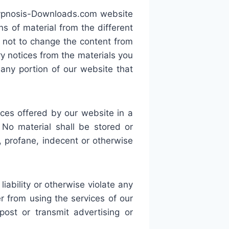
-Hypnosis-Downloads.com website
s of material from the different
 not to change the content from
ry notices from the materials you
ny portion of our website that
es offered by our website in a
 No material shall be stored or
e, profane, indecent or otherwise
liability or otherwise violate any
r from using the services of our
ost or transmit advertising or