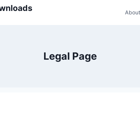
wnloads
Abou
Legal Page