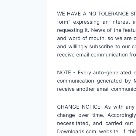
WE HAVE A NO TOLERANCE SPAM 
form" expressing an interest i
requesting it. News of the feat
and word of mouth, so we are on
and willingly subscribe to our 
receive email communication f
NOTE - Every auto-generated e
communication generated by M
receive another email communi
CHANGE NOTICE: As with any of
change over time. Accordingly
necessitated, and carried ou
Downloads.com website. If thi