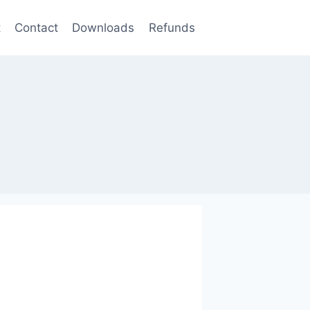
t
Contact
Downloads
Refunds