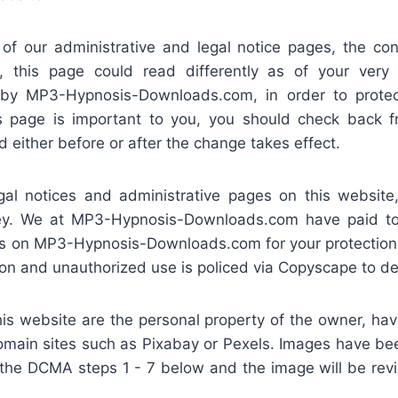
 our administrative and legal notice pages, the cont
, this page could read differently as of your very
t by MP3-Hypnosis-Downloads.com, in order to prot
s page is important to you, you should check back fr
 either before or after the change takes effect.
notices and administrative pages on this website,
rney. We at MP3-Hypnosis-Downloads.com have paid to 
es on MP3-Hypnosis-Downloads.com for your protection 
on and unauthorized use is policed via Copyscape to det
s website are the personal property of the owner, h
domain sites such as Pixabay or Pexels. Images have be
ow the DCMA steps 1 - 7 below and the image will be re