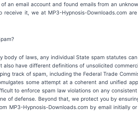
x of an email account and found emails from an unknow
o receive it, we at MP3-Hypnosis-Downloads.com are 
Spam?
y body of laws, any individual State spam statutes can
t also have different definitions of unsolicited commerci
ping track of spam, including the Federal Trade Commiss
ulgates some attempt at a coherent and unified appr
ifficult to enforce spam law violations on any consisten
 line of defense. Beyond that, we protect you by ensurin
om MP3-Hypnosis-Downloads.com by email initially or i