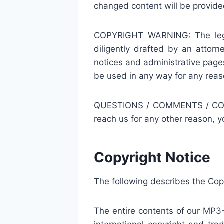
changed content will be provided
COPYRIGHT WARNING: The legal 
diligently drafted by an atto
notices and administrative pag
be used in any way for any reas
QUESTIONS / COMMENTS / CONCER
reach us for any other reason, 
Copyright Notice
The following describes the Co
The entire contents of our MP3