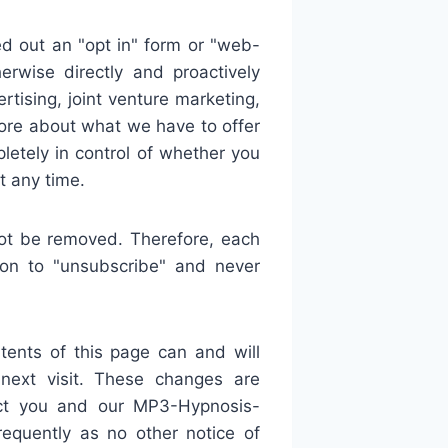
out an "opt in" form or "web-
erwise directly and proactively
tising, joint venture marketing,
more about what we have to offer
letely in control of whether you
 any time.
ot be removed. Therefore, each
on to "unsubscribe" and never
ents of this page can and will
 next visit. These changes are
ect you and our MP3-Hypnosis-
equently as no other notice of