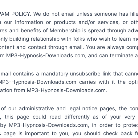
POLICY. We do not email unless someone has filled 
n our information or products and/or services, or oth
ures and benefits of Membership is spread through adver
ly building relationship with folks who wish to learn 
content and contact through email. You are always comp
rom MP3-Hypnosis-Downloads.com, and can terminate at
mail contains a mandatory unsubscribe link that cann
P3-Hypnosis-Downloads.com carries with it the opti
cation from MP3-Hypnosis-Downloads.com.
 our administrative and legal notice pages, the cont
, this page could read differently as of your very
t by MP3-Hypnosis-Downloads.com, in order to prot
s page is important to you, you should check back fr