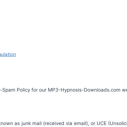
ulation
ti-Spam Policy for our MP3-Hypnosis-Downloads.com we
known as junk mail (received via email), or UCE (Unsolic