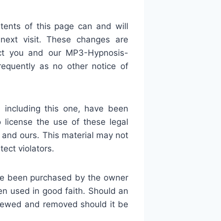
ents of this page can and will
 next visit. These changes are
ect you and our MP3-Hypnosis-
equently as no other notice of
 including this one, have been
license the use of these legal
and ours. This material may not
ect violators.
ave been purchased by the owner
en used in good faith. Should an
viewed and removed should it be