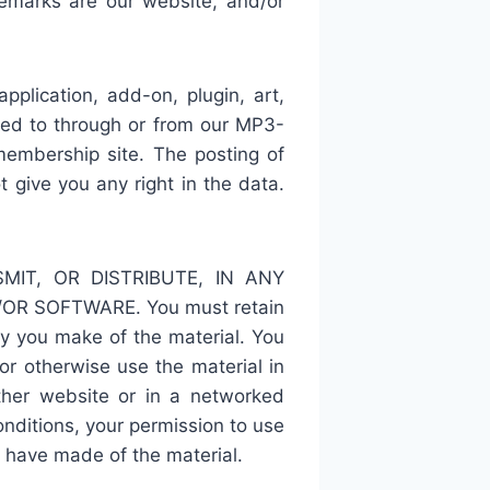
demarks are our website, and/or
plication, add-on, plugin, art,
ened to through or from our MP3-
embership site. The posting of
give you any right in the data.
IT, OR DISTRIBUTE, IN ANY
R SOFTWARE. You must retain
opy you make of the material. You
 or otherwise use the material in
ther website or in a networked
onditions, your permission to use
 have made of the material.